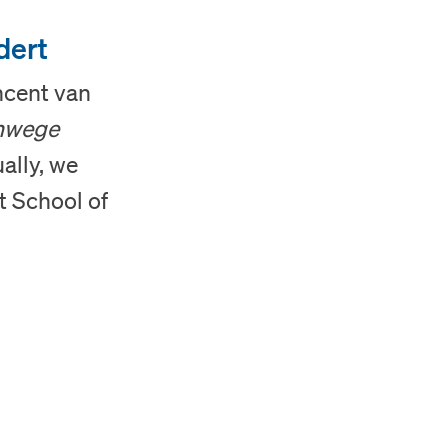
dert
ncent van
nwege
ally, we
t School of