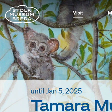
Visit
M
until Jan 5, 2025
Tamara Mu