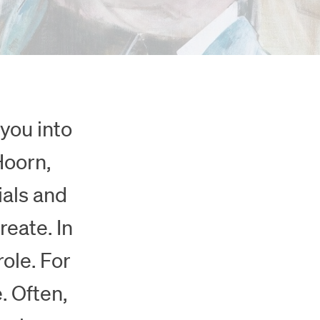
you into
Hoorn,
ials and
reate. In
role. For
. Often,