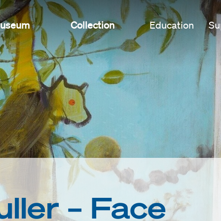
useum
Collection
Education
Su
ller – Face