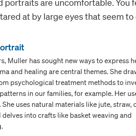
d portraits are uncomfortable. You f
tared at by large eyes that seem to
ortrait
rs, Muller has sought new ways to express he
uma and healing are central themes. She dr
from psychological treatment methods to inv
atterns in our families, for example. Her us
 She uses natural materials like jute, straw, 
delves into crafts like basket weaving and
Visit
.