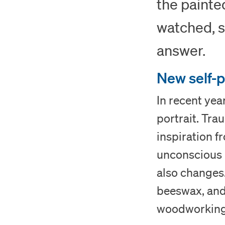
the painte
watched, s
answer.
New self-p
In recent yea
portrait. Tra
inspiration 
unconscious p
also changes.
beeswax, and 
woodworking