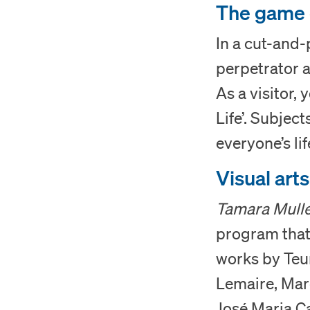
The game o
In a cut-and-
perpetrator a
As a visitor, 
Life’. Subject
everyone’s lif
Visual art
Tamara Mulle
program that 
works by Teun
Lemaire, Mar
José Maria C