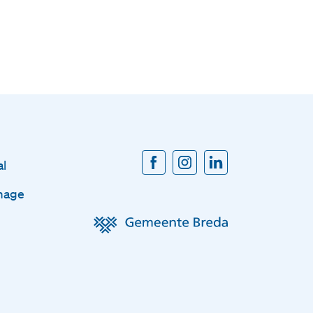
al
mage