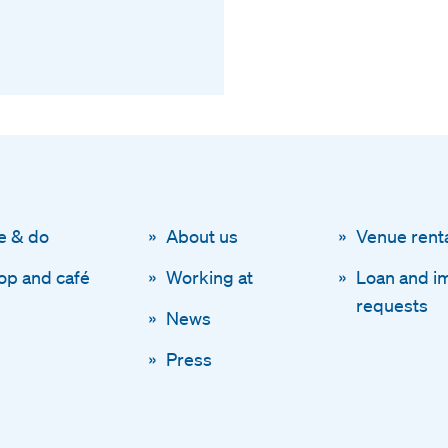
e & do
About us
Venue rent
op and café
Working at
Loan and i
requests
News
Press
Disclaimer