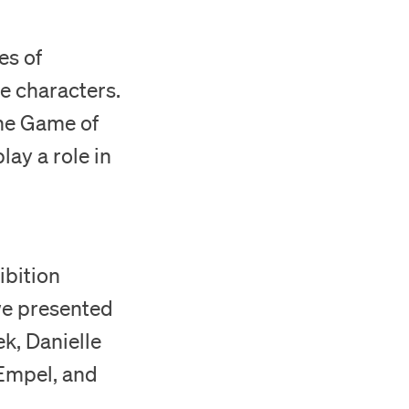
es of
e characters.
‘The Game of
lay a role in
ibition
 we presented
k, Danielle
Empel, and