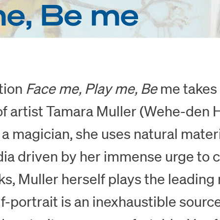
me, Be me
tion
Face me, Play me, Be
me takes 
of artist Tamara Muller (Wehe-den 
e a magician, she uses natural mater
dia driven by her immense urge to c
ks, Muller herself plays the leading 
lf-portrait is an inexhaustible source