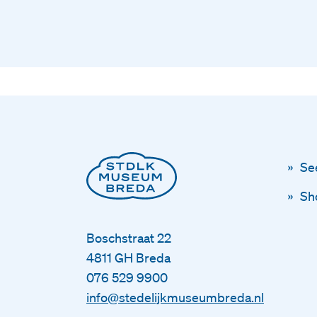
Se
Sh
Boschstraat 22
4811 GH Breda
076 529 9900
info@stedelijkmuseumbreda.nl