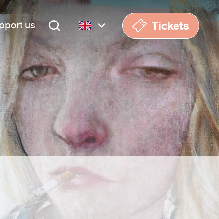
Tickets
pport us
Nederlands
English