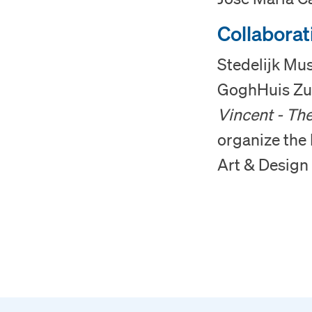
Collaborat
Stedelijk Mu
GoghHuis Zun
Vincent - The
organize the 
Art & Design 