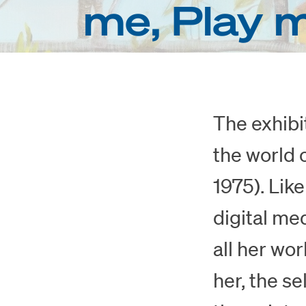
me, Play 
The exhibi
the world 
1975). Lik
digital me
all her wor
her, the se