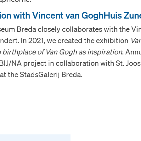
English
ion with Vincent van GoghHuis Zun
seum Breda closely collaborates with the Vi
dert. In 2021, we created the exhibition
Va
 birthplace of Van Gogh as inspiration
. Annu
BIJ/NA project in collaboration with St. Joos
at the StadsGalerij Breda.