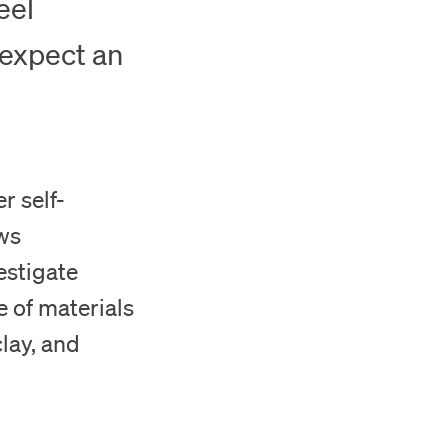
eel
 expect an
r self-
aws
estigate
e of materials
clay, and