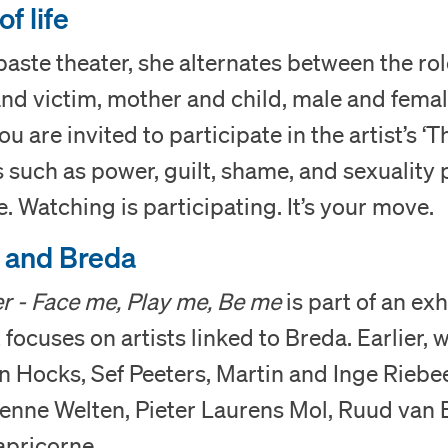
Museum
f life
paste theater, she alternates between the rol
Collection
nd victim, mother and child, male and femal
Education
you are invited to participate in the artist’s 
s such as power, guilt, shame, and sexuality p
Support us
e. Watching is participating. It’s your move.
s and Breda
Search
r - Face me, Play me, Be me
is part of an exh
Tickets
focuses on artists linked to Breda. Earlier,
 Hocks, Sef Peeters, Martin and Inge Riebee
enne Welten, Pieter Laurens Mol, Ruud van 
Nederlands
apricorne.