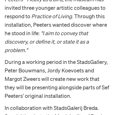
invited three younger artistic colleagues to
respond to
Practice of Living
. Through this
installation, Peeters wanted discover where
he stood in life:
"I aim to convey that
discovery, or define it, or state it as a
problem."
During a working period in the StadsGallery,
Peter Bouwmans, Jordy Koevoets and
Margot Zweers will create new work that
they will be presenting alongside parts of Sef
Peeters’ original installation.
In collaboration with StadsGalerij Breda.