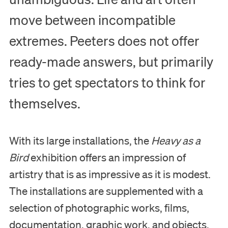
move between incompatible
extremes. Peeters does not offer
ready-made answers, but primarily
tries to get spectators to think for
themselves.
With its large installations, the
Heavy as a
Bird
exhibition offers an impression of
artistry that is as impressive as it is modest.
The installations are supplemented with a
selection of photographic works, films,
documentation, graphic work, and objects.