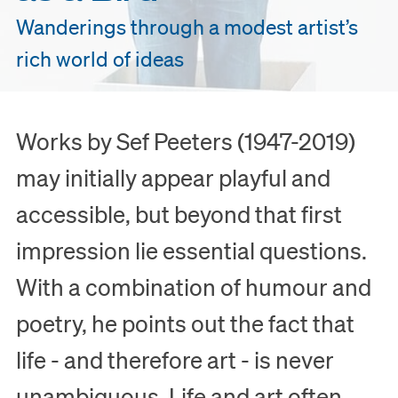
Wanderings through a modest artist’s
rich world of ideas
Works by Sef Peeters (1947-2019)
may initially appear playful and
accessible, but beyond that first
impression lie essential questions.
With a combination of humour and
poetry, he points out the fact that
life - and therefore art - is never
unambiguous. Life and art often