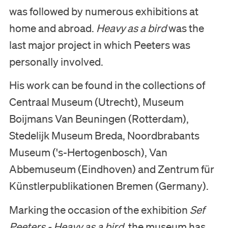
was followed by numerous exhibitions at
Nederlands
home and abroad.
Heavy as a bird
was the
English
last major project in which Peeters was
personally involved.
His work can be found in the collections of
Centraal Museum (Utrecht), Museum
Boijmans Van Beuningen (Rotterdam),
Stedelijk Museum Breda, Noordbrabants
Museum ('s-Hertogenbosch), Van
Abbemuseum (Eindhoven) and Zentrum für
Künstlerpublikationen Bremen (Germany).
Marking the occasion of the exhibition
Sef
Peeters - Heavy as a bird
, the museum has