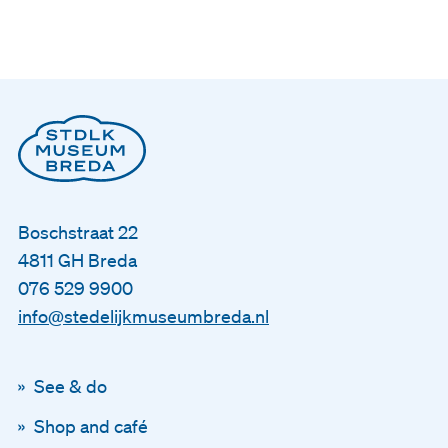
Boschstraat 22
4811 GH Breda
076 529 9900
info@stedelijkmuseumbreda.nl
See & do
Shop and café