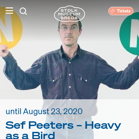
Tickets
until August 23, 2020
Sef Peeters – Heavy
as a Bird