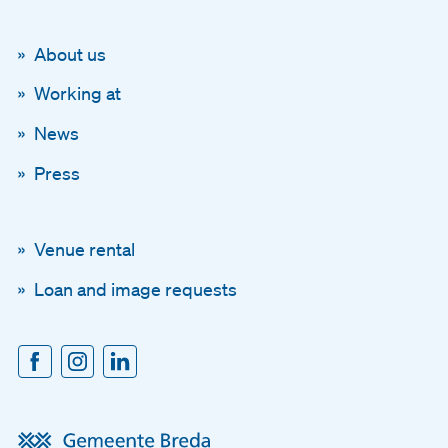
About us
Working at
News
Press
Venue rental
Loan and image requests