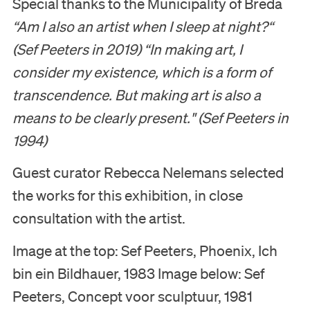
Special thanks to the Municipality of Breda
“Am I also an artist when I sleep at night?“
(Sef Peeters in 2019)
“In making art, I
consider my existence, which is a form of
transcendence. But making art is also a
means to be clearly present." (
Sef Peeters in
1994)
Guest curator Rebecca Nelemans selected
the works for this exhibition, in close
consultation with the artist.
Image at the top: Sef Peeters, Phoenix, Ich
bin ein Bildhauer, 1983 Image below: Sef
Peeters, Concept voor sculptuur, 1981