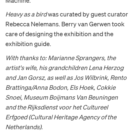
Machine.
Heavy as a bird
was curated by guest curator
Rebecca Nelemans. Berry van Gerwen took
care of designing the exhibition and the
exhibition guide.
With thanks to: Marianne Sprangers, the
artist's wife, his grandchildren Lena Herzog
and Jan Gorsz, as well as Jos Wilbrink, Rento
Brattinga/Anna Bodon, Els Hoek, Cokkie
Snoei, Museum Boijmans Van Beuningen
and the Rijksdienst voor het Cultureel
Erfgoed
(Cultural Heritage Agency of the
Netherlands).