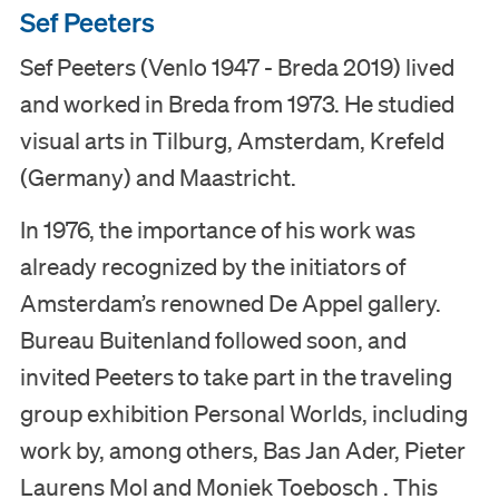
Sef Peeters
Visit
Sef Peeters (Venlo 1947 - Breda 2019) lived
and worked in Breda from 1973. He studied
Museum
visual arts in Tilburg, Amsterdam, Krefeld
Collection
(Germany) and Maastricht.
In 1976, the importance of his work was
Education
already recognized by the initiators of
Amsterdam’s renowned De Appel gallery.
Support us
Bureau Buitenland followed soon, and
Search
invited Peeters to take part in the traveling
group exhibition Personal Worlds, including
Tickets
work by, among others, Bas Jan Ader, Pieter
Laurens Mol and Moniek Toebosch . This