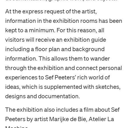
At the express request of the artist,
information in the exhibition rooms has been
kept to a minimum. For this reason, all
visitors will receive an exhibition guide
including a floor plan and background
information. This allows them to wander
through the exhibition and connect personal
experiences to Sef Peeters’ rich world of
ideas, which is supplemented with sketches,
designs and documentation.
The exhibition also includes a film about Sef
Peeters by artist Marijke de Bie, Atelier La