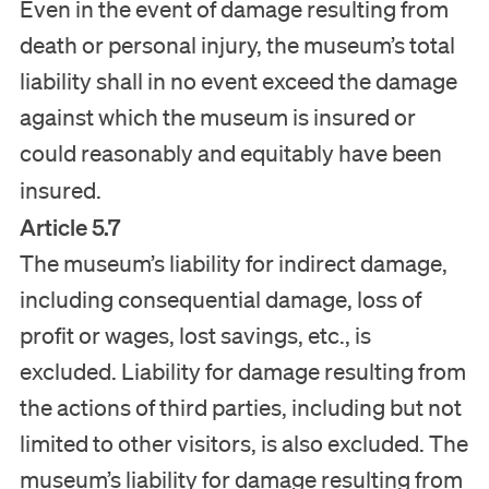
Even in the event of damage resulting from
death or personal injury, the museum’s total
liability shall in no event exceed the damage
against which the museum is insured or
could reasonably and equitably have been
insured.
Article 5.7
The museum’s liability for indirect damage,
including consequential damage, loss of
profit or wages, lost savings, etc., is
excluded. Liability for damage resulting from
the actions of third parties, including but not
limited to other visitors, is also excluded. The
museum’s liability for damage resulting from