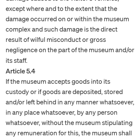
except where and to the extent that the
damage occurred on or within the museum
complex and such damage is the direct
result of wilful misconduct or gross
negligence on the part of the museum and/or
its staff.
Article 5.4
If the museum accepts goods into its
custody or if goods are deposited, stored
and/or left behind in any manner whatsoever,
in any place whatsoever, by any person
whatsoever, without the museum stipulating
any remuneration for this, the museum shall