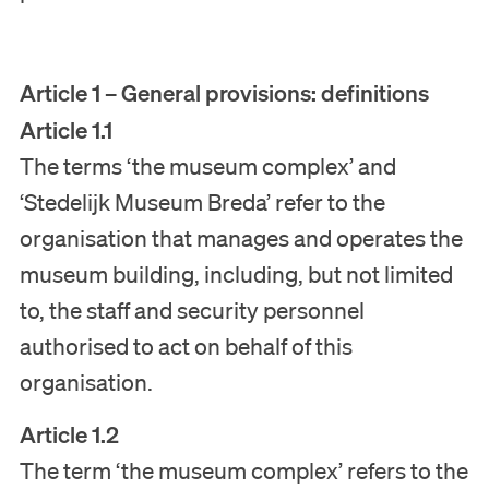
Article 1 – General provisions: definitions
Article 1.1
The terms ‘the museum complex’ and
‘Stedelijk Museum Breda’ refer to the
organisation that manages and operates the
museum building, including, but not limited
to, the staff and security personnel
authorised to act on behalf of this
organisation.
Article 1.2
The term ‘the museum complex’ refers to the