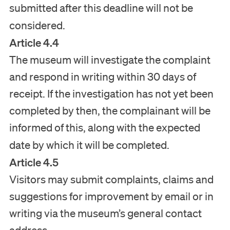
submitted after this deadline will not be
considered.
Article 4.4
The museum will investigate the complaint
and respond in writing within 30 days of
receipt. If the investigation has not yet been
completed by then, the complainant will be
informed of this, along with the expected
date by which it will be completed.
Article 4.5
Visitors may submit complaints, claims and
suggestions for improvement by email or in
writing via the museum’s general contact