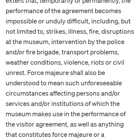
extent that, temporarily or permanently, the
performance of the agreement becomes
impossible or unduly difficult, including, but
not limited to, strikes, illness, fire, disruptions
at the museum, intervention by the police
and/or fire brigade, transport problems,
weather conditions, violence, riots or civil
unrest. Force majeure shall also be
understood to mean such unforeseeable
circumstances affecting persons and/or
services and/or institutions of which the
museum makes use in the performance of
the visitor agreement, as well as anything
that constitutes force majeure or a