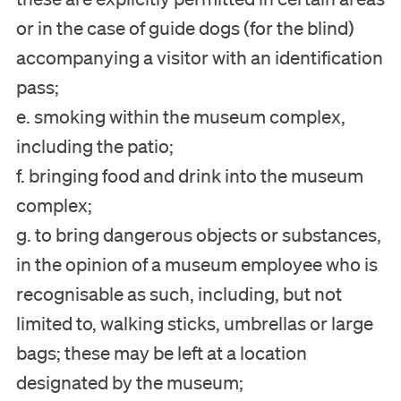
or in the case of guide dogs (for the blind)
accompanying a visitor with an identification
pass;
e. smoking within the museum complex,
including the patio;
f. bringing food and drink into the museum
complex;
g. to bring dangerous objects or substances,
in the opinion of a museum employee who is
recognisable as such, including, but not
limited to, walking sticks, umbrellas or large
bags; these may be left at a location
designated by the museum;