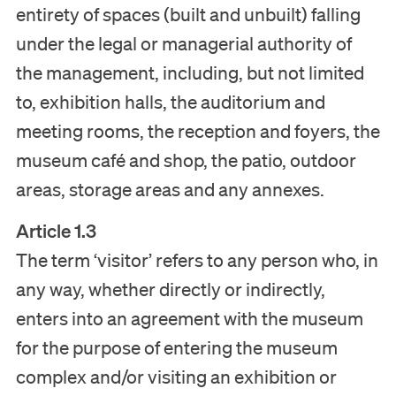
entirety of spaces (built and unbuilt) falling
under the legal or managerial authority of
the management, including, but not limited
to, exhibition halls, the auditorium and
meeting rooms, the reception and foyers, the
museum café and shop, the patio, outdoor
areas, storage areas and any annexes.
Article 1.3
The term ‘visitor’ refers to any person who, in
any way, whether directly or indirectly,
enters into an agreement with the museum
for the purpose of entering the museum
complex and/or visiting an exhibition or