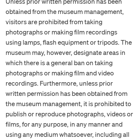
Unless prior written permission has been
obtained from the museum management,
visitors are prohibited from taking
photographs or making film recordings
using lamps, flash equipment or tripods. The
museum may, however, designate areas in
which there is a general ban on taking
photographs or making film and video
recordings. Furthermore, unless prior
written permission has been obtained from
the museum management, it is prohibited to
publish or reproduce photographs, videos or
films, for any purpose, in any manner and
using any medium whatsoever, including all