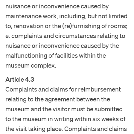
nuisance or inconvenience caused by
maintenance work, including, but not limited
to, renovation or the (re)furnishing of rooms;
e. complaints and circumstances relating to
nuisance or inconvenience caused by the
malfunctioning of facilities within the
museum complex.
Article 4.3
Complaints and claims for reimbursement
relating to the agreement between the
museum and the visitor must be submitted
to the museum in writing within six weeks of
the visit taking place. Complaints and claims