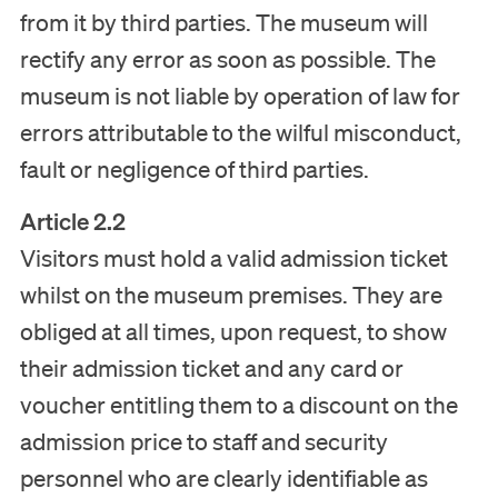
from it by third parties. The museum will
rectify any error as soon as possible. The
museum is not liable by operation of law for
errors attributable to the wilful misconduct,
fault or negligence of third parties.
Article 2.2
Visitors must hold a valid admission ticket
whilst on the museum premises. They are
obliged at all times, upon request, to show
their admission ticket and any card or
voucher entitling them to a discount on the
admission price to staff and security
personnel who are clearly identifiable as