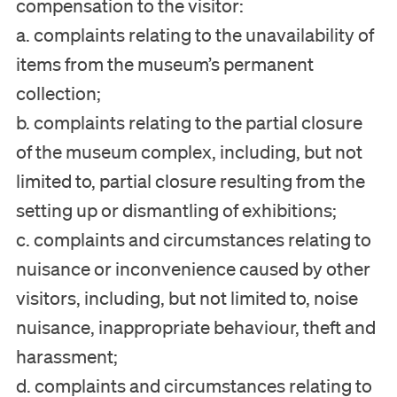
compensation to the visitor:
a. complaints relating to the unavailability of
items from the museum’s permanent
collection;
b. complaints relating to the partial closure
of the museum complex, including, but not
limited to, partial closure resulting from the
setting up or dismantling of exhibitions;
c. complaints and circumstances relating to
nuisance or inconvenience caused by other
visitors, including, but not limited to, noise
nuisance, inappropriate behaviour, theft and
harassment;
d. complaints and circumstances relating to