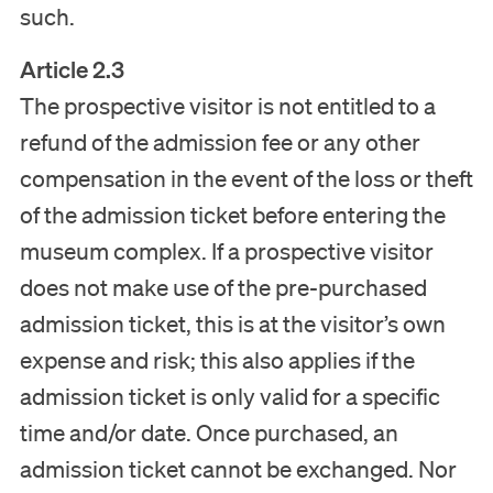
such.
Article 2.3
The prospective visitor is not entitled to a
refund of the admission fee or any other
compensation in the event of the loss or theft
of the admission ticket before entering the
museum complex. If a prospective visitor
does not make use of the pre-purchased
admission ticket, this is at the visitor’s own
expense and risk; this also applies if the
admission ticket is only valid for a specific
time and/or date. Once purchased, an
admission ticket cannot be exchanged. Nor