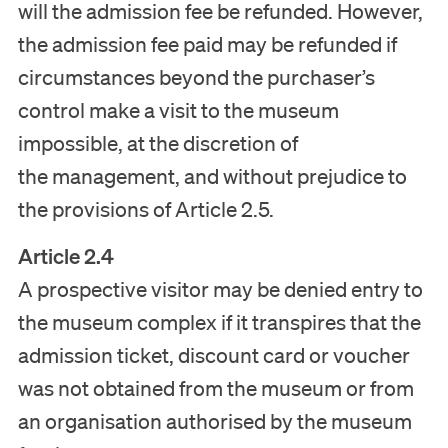
will the admission fee be refunded. However,
the admission fee paid may be refunded if
circumstances beyond the purchaser’s
control make a visit to the museum
impossible, at the discretion of
the management, and without prejudice to
the provisions of Article 2.5.
Article 2.4
A prospective visitor may be denied entry to
the museum complex if it transpires that the
admission ticket, discount card or voucher
was not obtained from the museum or from
an organisation authorised by the museum