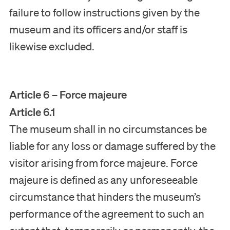
failure to follow instructions given by the
museum and its officers and/or staff is
likewise excluded.
Article 6 – Force majeure
Article 6.1
The museum shall in no circumstances be
liable for any loss or damage suffered by the
visitor arising from force majeure. Force
majeure is defined as any unforeseeable
circumstance that hinders the museum’s
performance of the agreement to such an