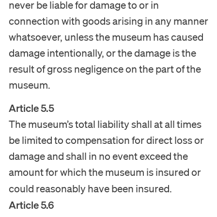
never be liable for damage to or in
connection with goods arising in any manner
whatsoever, unless the museum has caused
damage intentionally, or the damage is the
result of gross negligence on the part of the
museum.
Article 5.5
The museum’s total liability shall at all times
be limited to compensation for direct loss or
damage and shall in no event exceed the
amount for which the museum is insured or
could reasonably have been insured.
Article 5.6