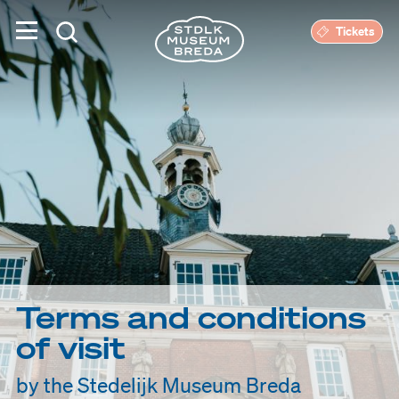
Tickets
Terms and conditions
of visit
by the Stedelijk Museum Breda