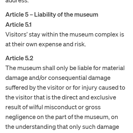
address.
Article 5 – Liability of the museum
Article 5.1
Visitors’ stay within the museum complex is
at their own expense and risk.
Article 5.2
The museum shall only be liable for material
damage and/or consequential damage
suffered by the visitor or for injury caused to
the visitor that is the direct and exclusive
result of wilful misconduct or gross
negligence on the part of the museum, on
the understanding that only such damage