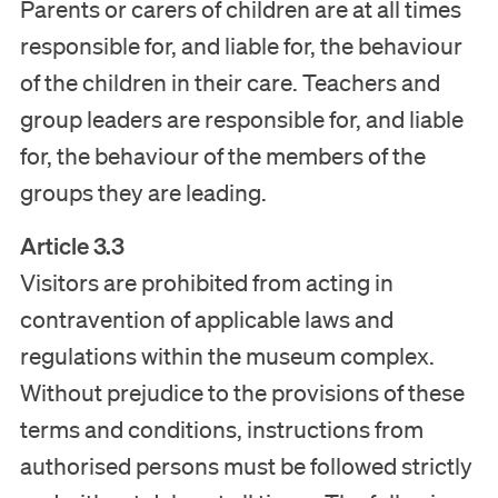
Parents or carers of children are at all times
responsible for, and liable for, the behaviour
of the children in their care. Teachers and
group leaders are responsible for, and liable
for, the behaviour of the members of the
groups they are leading.
Article 3.3
Visitors are prohibited from acting in
contravention of applicable laws and
regulations within the museum complex.
Without prejudice to the provisions of these
terms and conditions, instructions from
authorised persons must be followed strictly