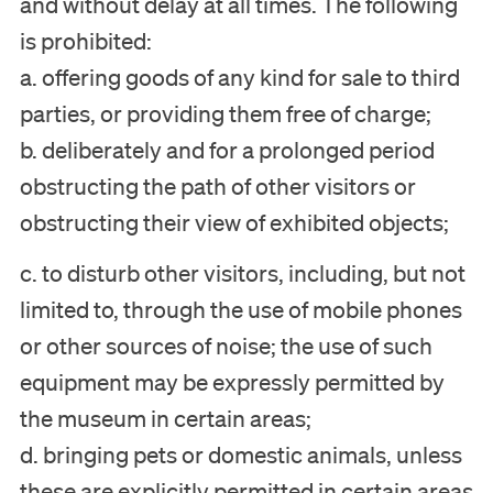
and without delay at all times. The following
is prohibited:
a. offering goods of any kind for sale to third
parties, or providing them free of charge;
b. deliberately and for a prolonged period
obstructing the path of other visitors or
obstructing their view of exhibited objects;
c. to disturb other visitors, including, but not
limited to, through the use of mobile phones
or other sources of noise; the use of such
equipment may be expressly permitted by
the museum in certain areas;
d. bringing pets or domestic animals, unless
these are explicitly permitted in certain areas