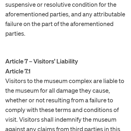
suspensive or resolutive condition for the
aforementioned parties, and any attributable
failure on the part of the aforementioned
parties.
Article 7 – Visitors’ Liability
Article 7.1
Visitors to the museum complex are liable to
the museum for all damage they cause,
Disclaimer
whether or not resulting from a failure to
Privacy Statement
comply with these terms and conditions of
Terms and conditions of visit
visit. Visitors shall indemnify the museum
against any claims from third parties in this