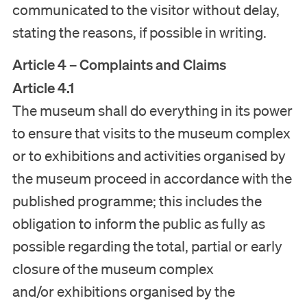
communicated to the visitor without delay,
stating the reasons, if possible in writing.
Article 4 – Complaints and Claims
Article 4.1
The museum shall do everything in its power
to ensure that visits to the museum complex
or to exhibitions and activities organised by
the museum proceed in accordance with the
published programme; this includes the
obligation to inform the public as fully as
possible regarding the total, partial or early
closure of the museum complex
and/or exhibitions organised by the