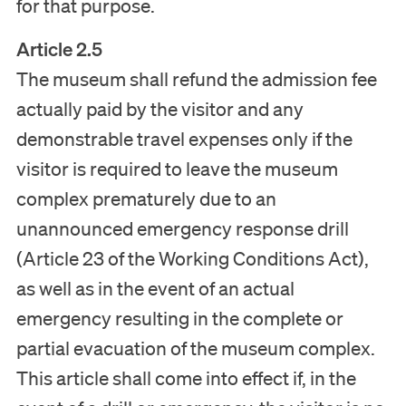
for that purpose.
Article 2.5
The museum shall refund the admission fee
actually paid by the visitor and any
demonstrable travel expenses only if the
visitor is required to leave the museum
complex prematurely due to an
unannounced emergency response drill
(Article 23 of the Working Conditions Act),
as well as in the event of an actual
emergency resulting in the complete or
partial evacuation of the museum complex.
This article shall come into effect if, in the