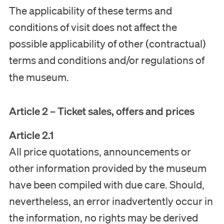
The applicability of these terms and
conditions of visit does not affect the
possible applicability of other (contractual)
terms and conditions and/or regulations of
the museum.
Article 2 – Ticket sales, offers and prices
Article 2.1
All price quotations, announcements or
other information provided by the museum
have been compiled with due care. Should,
nevertheless, an error inadvertently occur in
the information, no rights may be derived