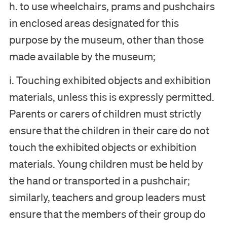
h. to use wheelchairs, prams and pushchairs
in enclosed areas designated for this
purpose by the museum, other than those
made available by the museum;
Visit
i. Touching exhibited objects and exhibition
Museum
materials, unless this is expressly permitted.
Parents or carers of children must strictly
Collection
ensure that the children in their care do not
touch the exhibited objects or exhibition
Education
materials. Young children must be held by
the hand or transported in a pushchair;
Support us
similarly, teachers and group leaders must
ensure that the members of their group do
Search