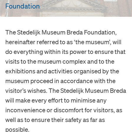
Foundation
The Stedelijk Museum Breda Foundation,
hereinafter referred to as ‘the museum’, will
do everything within its power to ensure that
visits to the museum complex and to the
exhibitions and activities organised by the
museum proceed in accordance with the
visitor’s wishes. The Stedelijk Museum Breda
will make every effort to minimise any
inconvenience or discomfort for visitors, as
well as to ensure their safety as far as
possible.