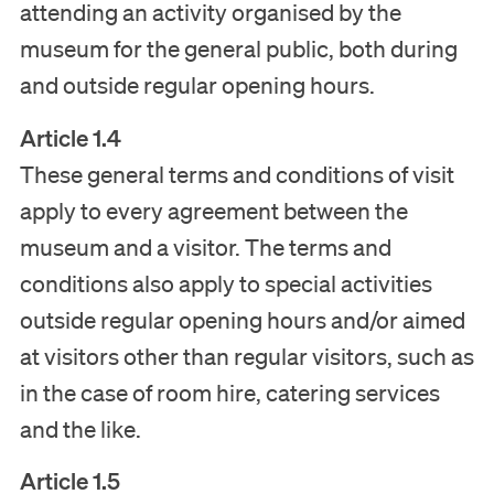
attending an activity organised by the
museum for the general public, both during
and outside regular opening hours.
Article 1.4
These general terms and conditions of visit
apply to every agreement between the
museum and a visitor. The terms and
conditions also apply to special activities
outside regular opening hours and/or aimed
at visitors other than regular visitors, such as
in the case of room hire, catering services
and the like.
Article 1.5