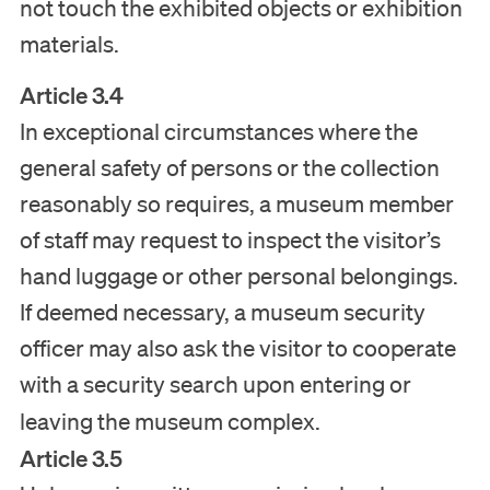
not touch the exhibited objects or exhibition
Tickets
materials.
Article 3.4
In exceptional circumstances where the
Nederlands
general safety of persons or the collection
English
reasonably so requires, a museum member
of staff may request to inspect the visitor’s
hand luggage or other personal belongings.
If deemed necessary, a museum security
officer may also ask the visitor to cooperate
with a security search upon entering or
leaving the museum complex.
Article 3.5