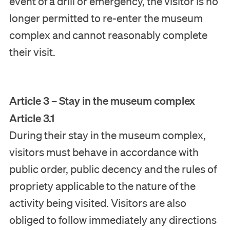
event of a drill or emergency, the visitor is no
longer permitted to re-enter the museum
complex and cannot reasonably complete
their visit.
Article 3 – Stay in the museum complex
Article 3.1
During their stay in the museum complex,
visitors must behave in accordance with
public order, public decency and the rules of
propriety applicable to the nature of the
activity being visited. Visitors are also
obliged to follow immediately any directions