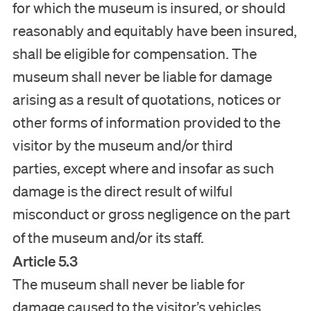
for which the museum is insured, or should
reasonably and equitably have been insured,
shall be eligible for compensation. The
museum shall never be liable for damage
arising as a result of quotations, notices or
other forms of information provided to the
visitor by the museum and/or third
parties, except where and insofar as such
damage is the direct result of wilful
misconduct or gross negligence on the part
of the museum and/or its staff.
Article 5.3
The museum shall never be liable for
damage caused to the visitor’s vehicles,