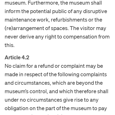
museum. Furthermore, the museum shall
inform the potential public of any disruptive
maintenance work, refurbishments or the
(re)arrangement of spaces. The visitor may
never derive any right to compensation from
this.
Article 4.2
No claim for a refund or complaint may be
made in respect of the following complaints
and circumstances, which are beyond the
museum’s control, and which therefore shall
under no circumstances give rise to any
obligation on the part of the museum to pay