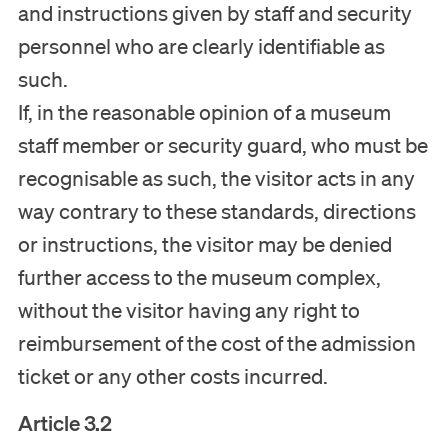
and instructions given by staff and security
personnel who are clearly identifiable as
such.
If, in the reasonable opinion of a museum
staff member or security guard, who must be
recognisable as such, the visitor acts in any
way contrary to these standards, directions
or instructions, the visitor may be denied
further access to the museum complex,
without the visitor having any right to
reimbursement of the cost of the admission
ticket or any other costs incurred.
Article 3.2