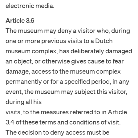
electronic media.
Article 3.6
The museum may deny a visitor who, during
one or more previous visits to a Dutch
museum complex, has deliberately damaged
an object, or otherwise gives cause to fear
damage, access to the museum complex
permanently or for a specified period; in any
event, the museum may subject this visitor,
during all his
visits, to the measures referred to in Article
3.4 of these terms and conditions of visit.
The decision to deny access must be