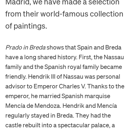
Madrid, we have made a selection
from their world-famous collection
of paintings.
Prado in Breda
shows that Spain and Breda
have a long shared history. First, the Nassau
family and the Spanish royal family became
Visit
friendly. Hendrik III of Nassau was personal
advisor to Emperor Charles V. Thanks to the
Museum
emperor, he married Spanish marquise
Collection
Mencía de Mendoza. Hendrik and Mencía
regularly stayed in Breda. They had the
Education
castle rebuilt into a spectacular palace, a