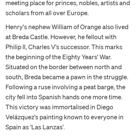
meeting place for princes, nobles, artists and
Support us
scholars from all over Europe.
Search
Henry's nephew William of Orange also lived
at Breda Castle. However, he fellout with
Tickets
Philip II, Charles V’s successor. This marks
the beginning of the Eighty Years' War.
Situated on the border between north and
Nederlands
south, Breda became a pawn in the struggle.
English
Following a ruse involving a peat barge, the
city fell into Spanish hands one more time.
This victory was immortalised in Diego
Velázquez’s painting known to everyone in
Spain as ‘Las Lanzas’.