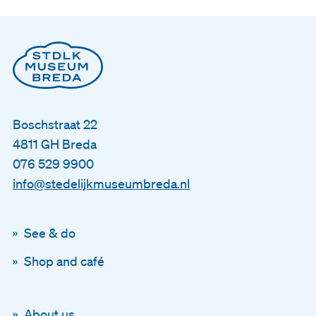
Boschstraat 22
4811 GH Breda
076 529 9900
info@stedelijkmuseumbreda.nl
See & do
Shop and café
About us