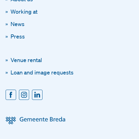
Working at
News
Press
Venue rental
Loan and image requests