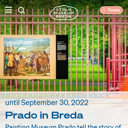
Tickets
until September 30, 2022
Prado in Breda
Painting Museum Prado tell the story of