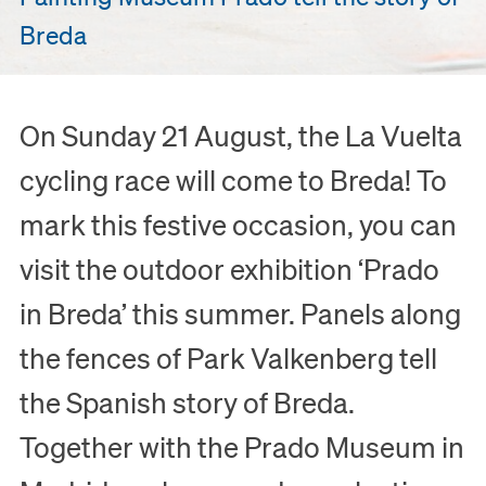
Breda
On Sunday 21 August, the La Vuelta
cycling race will come to Breda! To
mark this festive occasion, you can
visit the outdoor exhibition ‘Prado
in Breda’ this summer. Panels along
the fences of Park Valkenberg tell
the Spanish story of Breda.
Together with the Prado Museum in