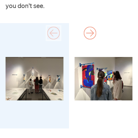
Support us
you don't see.
Search
Tickets
Nederlands
English