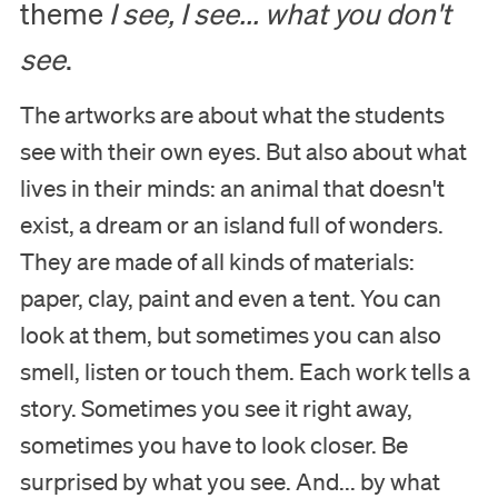
theme
I see, I see... what you don't
see
.
The artworks are about what the students
see with their own eyes. But also about what
lives in their minds: an animal that doesn't
exist, a dream or an island full of wonders.
Visit
They are made of all kinds of materials:
paper, clay, paint and even a tent. You can
Museum
look at them, but sometimes you can also
smell, listen or touch them. Each work tells a
Collection
story. Sometimes you see it right away,
sometimes you have to look closer. Be
Education
surprised by what you see. And... by what