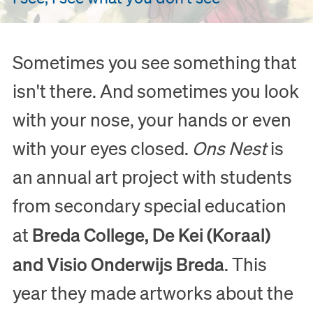
Sometimes you see something that
isn't there. And sometimes you look
with your nose, your hands or even
with your eyes closed.
Ons Nest
is
an annual art project with students
from secondary special education
Breda College, De Kei (Koraal)
at
and Visio Onderwijs Breda
. This
year they made artworks about the