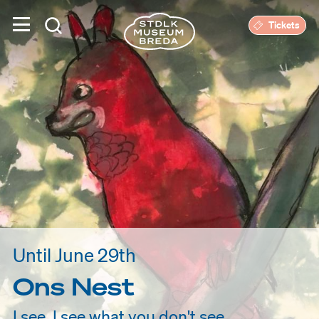
Tickets
Until June 29th
Ons Nest
I see, I see what you don't see