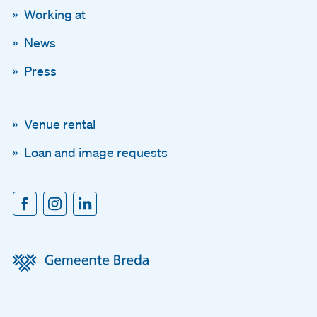
Working at
News
Press
Venue rental
Loan and image requests