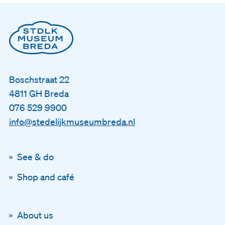
Boschstraat 22
4811 GH Breda
076 529 9900
info@stedelijkmuseumbreda.nl
See & do
Shop and café
About us