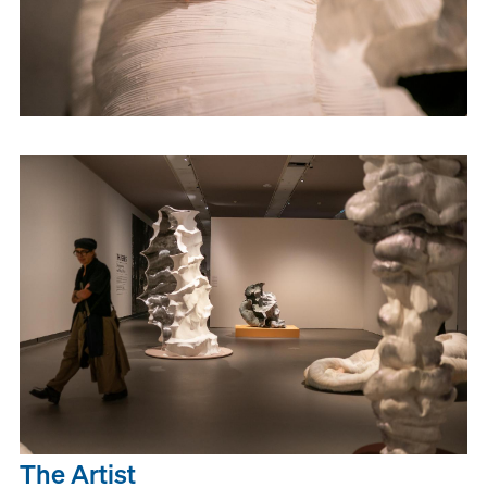
The Artist