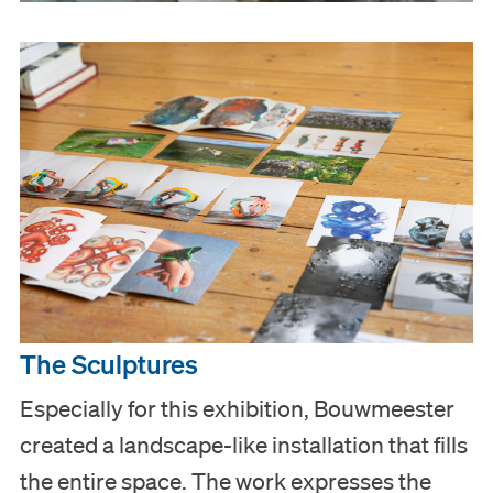
Visit
The Sculptures
Museum
Especially for this exhibition, Bouwmeester
created a landscape-like installation that fills
Collection
the entire space. The work expresses the