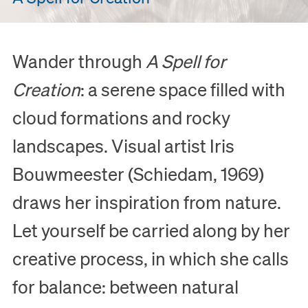
Wander through
A Spell for
Creation
: a serene space filled with
cloud formations and rocky
landscapes. Visual artist Iris
Bouwmeester (Schiedam, 1969)
draws her inspiration from nature.
Let yourself be carried along by her
creative process, in which she calls
for balance: between natural