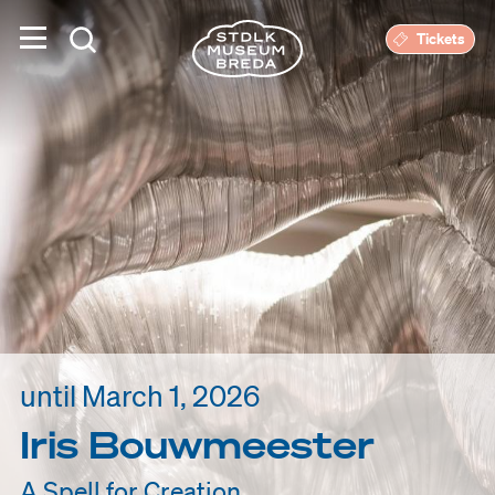
Tickets
until March 1, 2026
Iris Bouwmeester
A Spell for Creation