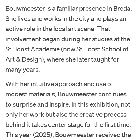
Bouwmeester is a familiar presence in Breda.
She lives and works in the city and plays an
active role in the local art scene. That
involvement began during her studies at the
St. Joost Academie (now St. Joost School of
Art & Design), where she later taught for
many years.
With her intuitive approach and use of
modest materials, Bouwmeester continues
to surprise and inspire. In this exhibition, not
only her work but also the creative process
behind it takes center stage for the first time.
This year (2025), Bouwmeester received the