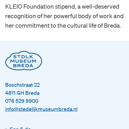
KLEIO Foundation stipend, a well-deserved
recognition of her powerful body of work and
her commitment to the cultural life of Breda.
Boschstraat 22
4811 GH Breda
076 529 9900
info@stedelijkmuseumbreda.nl
See & do