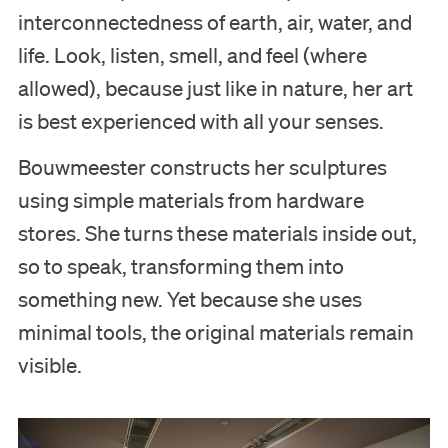
Education
interconnectedness of earth, air, water, and
life. Look, listen, smell, and feel (where
Support us
allowed), because just like in nature, her art
is best experienced with all your senses.
Search
Bouwmeester constructs her sculptures
Tickets
using simple materials from hardware
stores. She turns these materials inside out,
so to speak, transforming them into
Nederlands
something new. Yet because she uses
minimal tools, the original materials remain
English
visible.