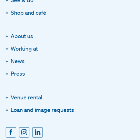
Shop and café
About us
Working at
News
Press
Venue rental
Loan and image requests