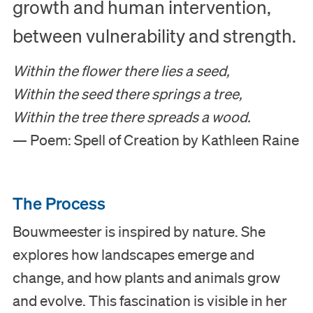
growth and human intervention,
between vulnerability and strength.
Within the flower there lies a seed,
Within the seed there springs a tree,
Within the tree there spreads a wood.
— Poem: Spell of Creation by Kathleen Raine
The Process
Bouwmeester is inspired by nature. She
explores how landscapes emerge and
change, and how plants and animals grow
and evolve. This fascination is visible in her