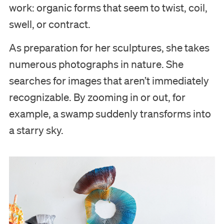
work: organic forms that seem to twist, coil,
swell, or contract.
As preparation for her sculptures, she takes
numerous photographs in nature. She
searches for images that aren’t immediately
recognizable. By zooming in or out, for
example, a swamp suddenly transforms into
a starry sky.