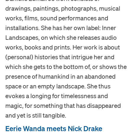
drawings, paintings, photographs, musical
works, films, sound performances and
installations. She has her own label: Inner
Landscapes, on which she releases audio
works, books and prints. Her work is about
(personal) histories that intrigue her and
which she gets to the bottom of, or shows the
presence of humankind in an abandoned
space or an empty landscape. She thus
evokes a longing for timelessness and
magic, for something that has disappeared
and yet is still tangible.
Eerie Wanda meets Nick Drake