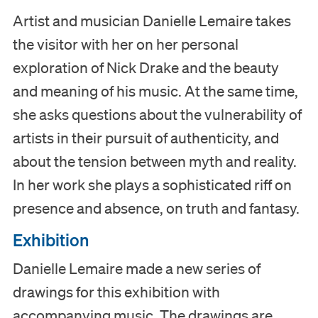
Artist and musician Danielle Lemaire takes
the visitor with her on her personal
exploration of Nick Drake and the beauty
and meaning of his music. At the same time,
she asks questions about the vulnerability of
artists in their pursuit of authenticity, and
about the tension between myth and reality.
In her work she plays a sophisticated riff on
presence and absence, on truth and fantasy.
Exhibition
Visit
Danielle Lemaire made a new series of
drawings for this exhibition with
Museum
accompanying music. The drawings are