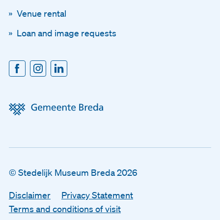
Venue rental
Loan and image requests
© Stedelijk Museum Breda 2026
Disclaimer
Disclaimer
Privacy Statement
Privacy Statement
Terms and conditions of visit
Terms and conditions of visit