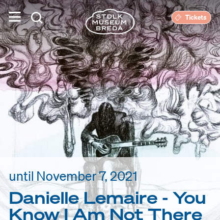
Tickets
until November 7, 2021
Danielle Lemaire - You
Know I Am Not There