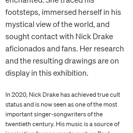
footsteps, immersed herself in his
mystical view of the world, and
sought contact with Nick Drake
aficionados and fans. Her research
and the resulting drawings are on
display in this exhibition.
In 2020, Nick Drake has achieved true cult
status and is now seen as one of the most
important singer-songwriters of the
twentieth century. His music is a source of