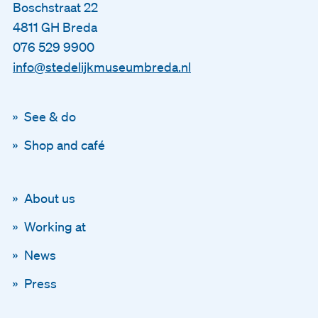
Boschstraat 22
4811 GH Breda
076 529 9900
info@stedelijkmuseumbreda.nl
See & do
Shop and café
About us
Working at
News
Press