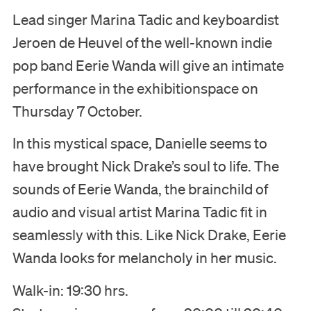
Lead singer Marina Tadic and keyboardist
Jeroen de Heuvel of the well-known indie
pop band Eerie Wanda will give an intimate
performance in the exhibitionspace on
Thursday 7 October.
In this mystical space, Danielle seems to
have brought Nick Drake’s soul to life. The
sounds of Eerie Wanda, the brainchild of
audio and visual artist Marina Tadic fit in
seamlessly with this. Like Nick Drake, Eerie
Wanda looks for melancholy in her music.
Walk-in: 19:30 hrs.