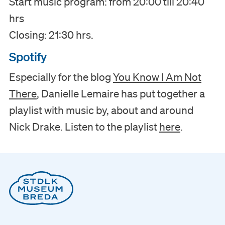
Start music program: from 20:00 till 20:40
hrs
Closing: 21:30 hrs.
Spotify
Especially for the blog
You Know I Am Not
There
, Danielle Lemaire has put together a
playlist with music by, about and around
Nick Drake. Listen to the playlist
here
.