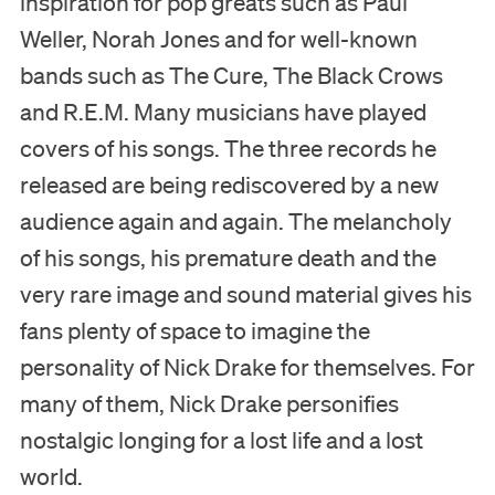
inspiration for pop greats such as Paul
Weller, Norah Jones and for well-known
bands such as The Cure, The Black Crows
and R.E.M. Many musicians have played
covers of his songs. The three records he
released are being rediscovered by a new
audience again and again. The melancholy
of his songs, his premature death and the
very rare image and sound material gives his
fans plenty of space to imagine the
personality of Nick Drake for themselves. For
many of them, Nick Drake personifies
nostalgic longing for a lost life and a lost
world.