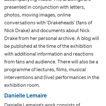
presented in conjunction with letters,
Collection
photos, moving images, online
conversations with ‘Drakeheads’ (fans of
Education
Nick Drake) and documents about Nick
Drake from her personal archive. A blog will
Support us
be published at the time of the exhibition
Search
with additional information and reactions
from fans and audience. There will also be a
Tickets
programme of lectures, films, musical
interventions and (live) performances in the
exhibition room.
Nederlands
Danielle Lemaire
English
Danielle Lemaire’s work consists of