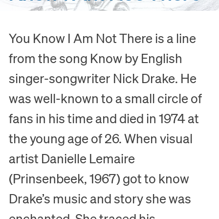
You Know I Am Not There is a line
from the song Know by English
singer-songwriter Nick Drake. He
was well-known to a small circle of
fans in his time and died in 1974 at
the young age of 26. When visual
artist Danielle Lemaire
(Prinsenbeek, 1967) got to know
Drake’s music and story she was
enchanted. She traced his