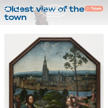
Oldest view of the
Tickets
town