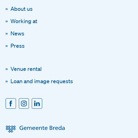
About us
Working at
News
Press
Venue rental
Loan and image requests