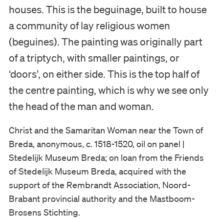
houses. This is the beguinage, built to house
Visit
a community of lay religious women
Museum
(beguines). The painting was originally part
of a triptych, with smaller paintings, or
Collection
‘doors’, on either side. This is the top half of
the centre painting, which is why we see only
Education
the head of the man and woman.
Support us
Christ and the Samaritan Woman near the Town of
Breda, anonymous, c. 1518-1520, oil on panel |
Search
Stedelijk Museum Breda; on loan from the Friends
of Stedelijk Museum Breda, acquired with the
Tickets
support of the Rembrandt Association, Noord-
Brabant provincial authority and the Mastboom-
Brosens Stichting.