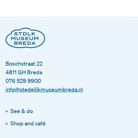
Nederlands
English
Boschstraat 22
4811 GH Breda
076 529 9900
info@stedelijkmuseumbreda.nl
See & do
Shop and café