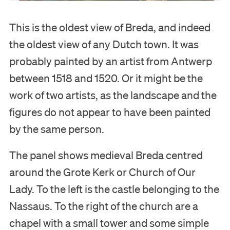
This is the oldest view of Breda, and indeed
the oldest view of any Dutch town. It was
probably painted by an artist from Antwerp
between 1518 and 1520. Or it might be the
work of two artists, as the landscape and the
figures do not appear to have been painted
by the same person.
The panel shows medieval Breda centred
around the Grote Kerk or Church of Our
Lady. To the left is the castle belonging to the
Nassaus. To the right of the church are a
chapel with a small tower and some simple